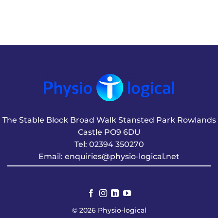
The Stable Block Broad Walk Stansted Park Rowlands
Castle PO9 6DU
Tel:
02394 350270
Email:
enquiries@physio-logical.net
© 2026 Physio-logical