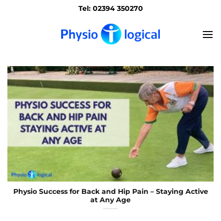
Skip
Tel: 02394 350270
to
content
Physio Success for Back and Hip Pain – Staying Active
at Any Age