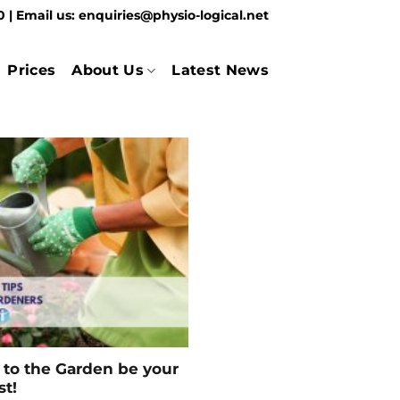
70
| Email us:
enquiries@physio-logical.net
Prices
About Us
Latest News
ip to the Garden be your
st!