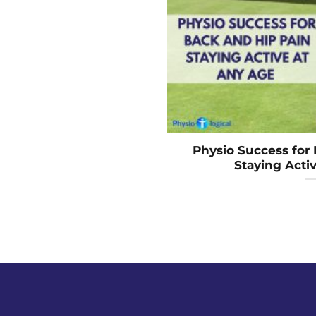
Physio Success for 
Staying Acti