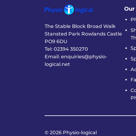
Our
P
The Stable Block Broad Walk
S
Stansted Park Rowlands Castle
T
PO9 6DU
Sp
Tel:
02394 350270
Email:
enquiries@physio-
S
logical.net
A
Fa
C
P
© 2026 Physio-logical