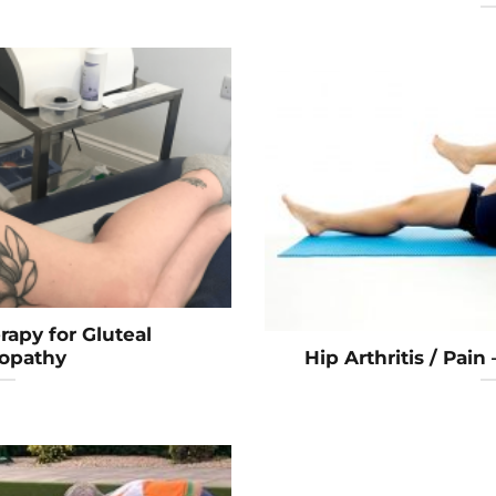
apy for Gluteal
opathy
Hip Arthritis / Pain