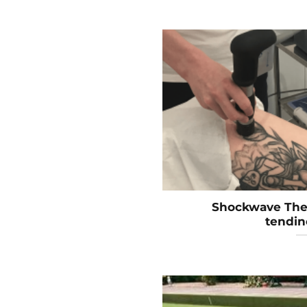
Shockwave Ther
tendin