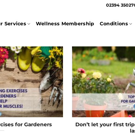
02394 3502
r Services
Wellness Membership
Conditions
cises for Gardeners
Don’t let your first tr
la