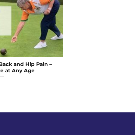
Back and Hip Pain –
ve at Any Age