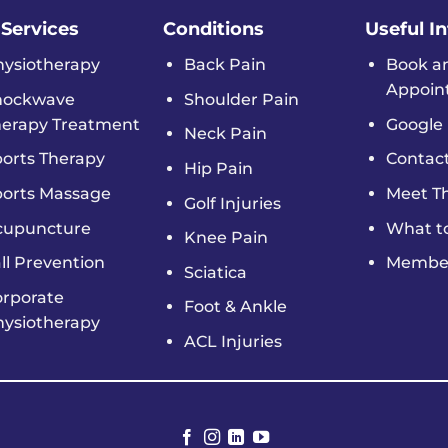
 Services
Conditions
Useful I
hysiotherapy
Back Pain
Book a
Appoin
hockwave
Shoulder Pain
herapy Treatment
Google 
Neck Pain
orts Therapy
Contac
Hip Pain
ports Massage
Meet T
Golf Injuries
cupuncture
What t
Knee Pain
ll Prevention
Member
Sciatica
orporate
Foot & Ankle
hysiotherapy
ACL Injuries