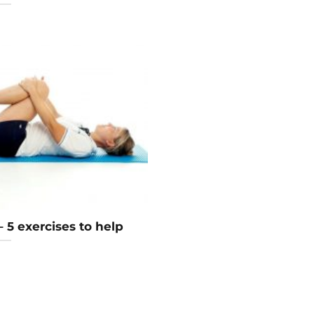
 – 5 exercises to help