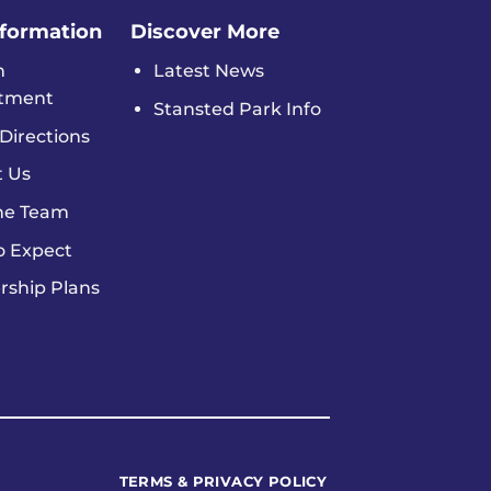
nformation
Discover More
n
Latest News
tment
Stansted Park Info
Directions
t Us
he Team
o Expect
ship Plans
TERMS & PRIVACY POLICY