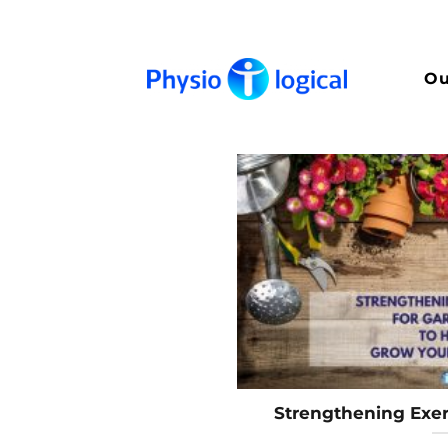
Skip
to
content
Ou
Strengthening Exer